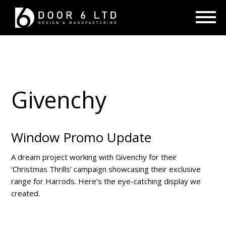
Givenchy
Window Promo Update
A dream project working with Givenchy for their
‘Christmas Thrills’ campaign showcasing their exclusive
range for Harrods. Here’s the eye-catching display we
created.