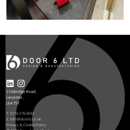
2 Uxbridge Road,
Leicester,
LE4 7ST
T:
0116 276 6632
E:
info@door6.co.uk
Privacy & Cookie Policy