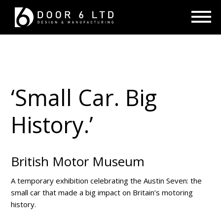
‘Small Car. Big
History.’
British Motor Museum
A temporary exhibition celebrating the Austin Seven: the
small car that made a big impact on Britain’s motoring
history.