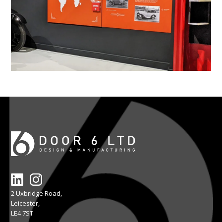
2 Uxbridge Road,
Leicester,
LE4 7ST